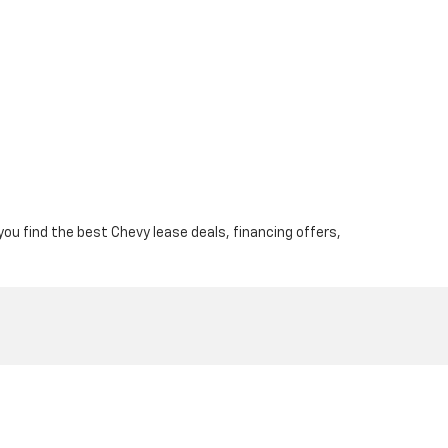
 you find the best Chevy lease deals, financing offers,
osevelt Blvd,
Philadelphia,
PA
19149
| Sales:
844-567-0201