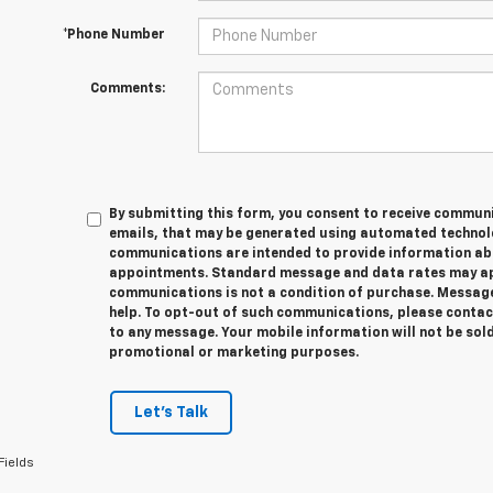
*Phone Number
Comments:
By submitting this form, you consent to receive communic
emails, that may be generated using automated technolo
communications are intended to provide information abo
appointments. Standard message and data rates may app
communications is not a condition of purchase. Message
help. To opt-out of such communications, please contact
to any message. Your mobile information will not be sold
promotional or marketing purposes.
Let's Talk
Fields