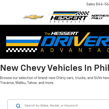
Sales
844-56
New Chevy Vehicles In Phi
Browse our selection of brand-new Chevy cars, trucks, and SUVs here i
Traverse, Malibu, Tahoe, and more.