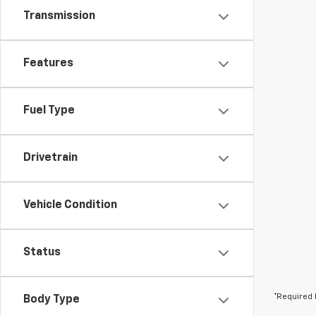
Transmission
Features
Fuel Type
Drivetrain
Vehicle Condition
Status
*Required 
Body Type