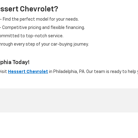
ssert Chevrolet?
– Find the perfect model for your needs.
 Competitive pricing and flexible financing.
ommitted to top-notch service.
hrough every step of your car-buying journey.
lphia Today!
visit
Hessert Chevrolet
in Philadelphia, PA. Our team is ready to help
nditions
|
Cookie Policy
|
Terms and Conditions
| Hessert Chevrolet
|
6301 E Ro