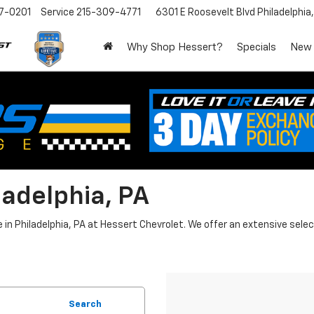
7-0201
Service
215-309-4771
6301 E Roosevelt Blvd
Philadelphia
Why Shop Hessert?
Specials
New
ladelphia, PA
n Philadelphia, PA at Hessert Chevrolet. We offer an extensive select
Search