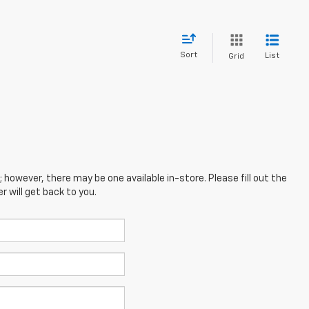
Sort
List
Grid
; however, there may be one available in-store. Please fill out the
 will get back to you.