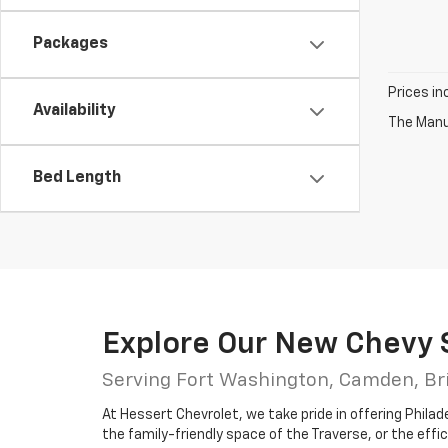
Packages
Prices in
Availability
The Manuf
Bed Length
Explore Our New Chevy 
Serving Fort Washington, Camden, Br
At Hessert Chevrolet, we take pride in offering Philad
the family-friendly space of the Traverse, or the effic