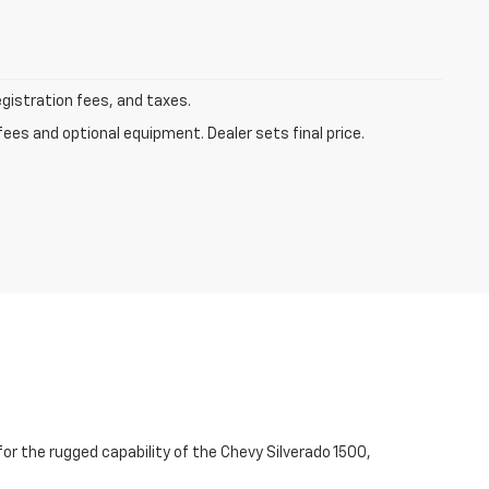
egistration fees, and taxes.
fees and optional equipment. Dealer sets final price.
for the rugged capability of the Chevy Silverado 1500,