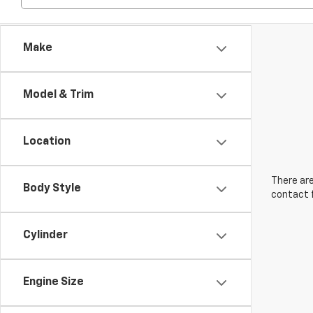
Make
Model & Trim
Location
There are
Body Style
contact f
Cylinder
Engine Size