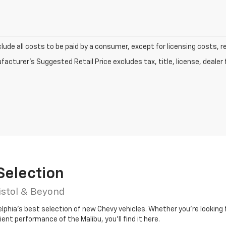
clude all costs to be paid by a consumer, except for licensing costs, r
acturer's Suggested Retail Price excludes tax, title, license, dealer 
Selection
istol & Beyond
elphia’s best selection of new Chevy vehicles. Whether you’re looking 
ient performance of the Malibu, you’ll find it here.