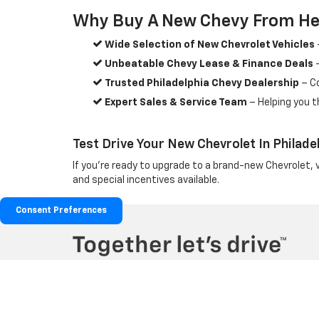
Why Buy A New Chevy From He
Wide Selection of New Chevrolet Vehicles
Unbeatable Chevy Lease & Finance Deals
–
Trusted Philadelphia Chevy Dealership
– C
Expert Sales & Service Team
– Helping you t
Test Drive Your New Chevrolet In Philade
If you're ready to upgrade to a brand-new Chevrolet, 
and special incentives available.
Consent Preferences
Copyright © 2026
by
DealerOn
|
Sitemap
|
Privacy
|
Terms & Co