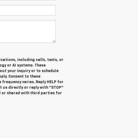
ations, including calls, texts, or
gy or AI systems. These
ut your inquiry or to schedule
ly. Consent to these
 frequency varies. Reply HELP for
 us directly or reply with "STOP"
 or shared with third parties for