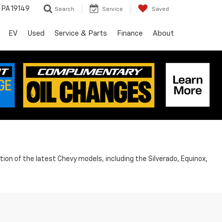
, PA 19149
Search
Service
Saved
EV
Used
Service & Parts
Finance
About
ion of the latest Chevy models, including the Silverado, Equinox,