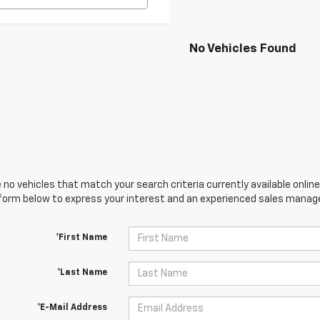
No Vehicles Found
 no vehicles that match your search criteria currently available online
orm below to express your interest and an experienced sales manager
*First Name
*Last Name
*E-Mail Address